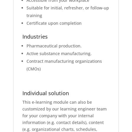
Accessible from your workplace
Suitable for initial, refresher, or follow-up
training
Certificate upon completion
Industries
Pharmaceutical production.
Active substance manufacturing.
Contract manufacturing organizations
(CMOs)
Individual solution
This e-learning module can also be
customized by our learning engineer team
for your company with your internal
information (e.g. contact details), content
(e.g. organizational charts, schedules,