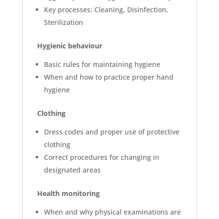
Key processes: Cleaning, Disinfection,
Sterilization
Hygienic behaviour
Basic rules for maintaining hygiene
When and how to practice proper hand
hygiene
Clothing
Dress codes and proper use of protective
clothing
Correct procedures for changing in
designated areas
Health monitoring
When and why physical examinations are