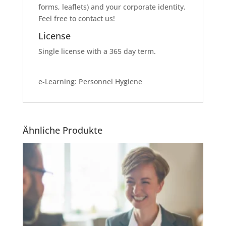
forms, leaflets) and your corporate identity.
Feel free to contact us!
License
Single license with a 365 day term.
e-Learning: Personnel Hygiene
Ähnliche Produkte