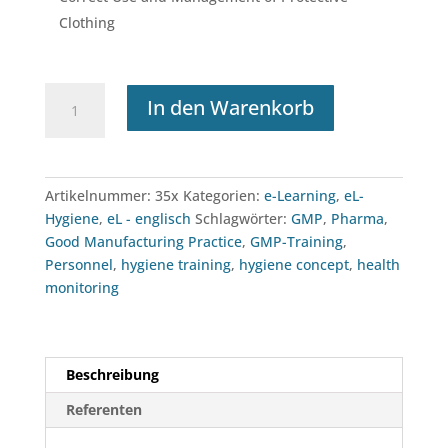
Clothing
e-
In den Warenkorb
Learning:
Personnel
Hygiene
Menge
Artikelnummer:
35x
Kategorien:
e-Learning
,
eL-
Hygiene
,
eL - englisch
Schlagwörter:
GMP
,
Pharma
,
Good Manufacturing Practice
,
GMP-Training
,
Personnel
,
hygiene training
,
hygiene concept
,
health
monitoring
Beschreibung
Referenten