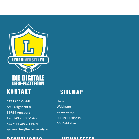
KONTAKT
SITEMAP
Home
PTS LABS GmbH
Webinare
Am Freigericht 8
e-Learnings
59759 Arnsberg
Für Ihr Business
Tel. +49 2932 51477
Für Publisher
Fax + 49 2932 51674
getsmarter@learniversity.eu