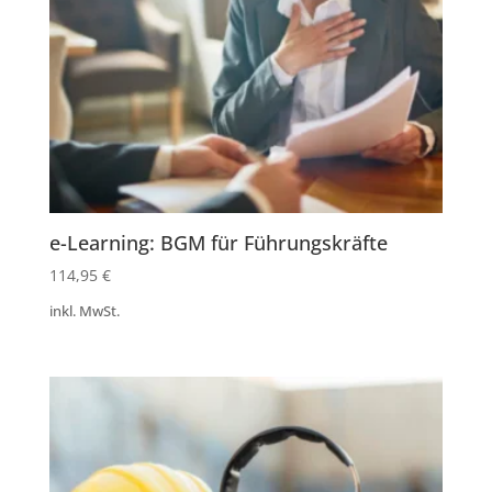
e-Learning: BGM für Führungskräfte
114,95
€
inkl. MwSt.