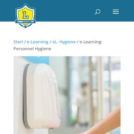
Start
/
e-Learning
/
eL- Hygiene
/ e-Learning:
Personnel Hygiene