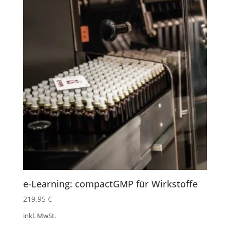
e-Learning: compactGMP für Wirkstoffe
219,95
€
inkl. MwSt.