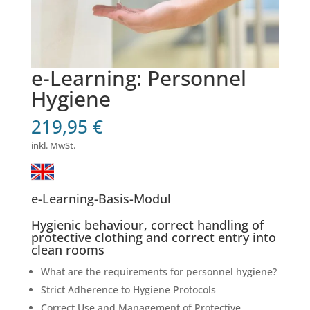
e-Learning: Personnel
Hygiene
219,95
€
inkl. MwSt.
e-Learning-Basis-Modul
Hygienic behaviour, correct handling of
protective clothing and correct entry into
clean rooms
What are the requirements for personnel hygiene?
Strict Adherence to Hygiene Protocols
Correct Use and Management of Protective