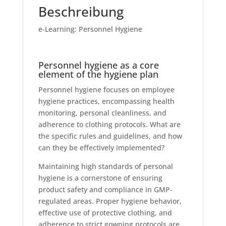
Beschreibung
e-Learning: Personnel Hygiene
Personnel hygiene as a core
element of the hygiene plan
Personnel hygiene focuses on employee
hygiene practices, encompassing health
monitoring, personal cleanliness, and
adherence to clothing protocols. What are
the specific rules and guidelines, and how
can they be effectively implemented?
Maintaining high standards of personal
hygiene is a cornerstone of ensuring
product safety and compliance in GMP-
regulated areas. Proper hygiene behavior,
effective use of protective clothing, and
adherence to strict gowning protocols are