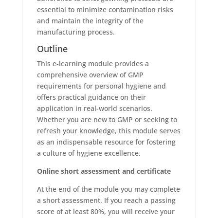
essential to minimize contamination risks
and maintain the integrity of the
manufacturing process.
Outline
This e-learning module provides a
comprehensive overview of GMP
requirements for personal hygiene and
offers practical guidance on their
application in real-world scenarios.
Whether you are new to GMP or seeking to
refresh your knowledge, this module serves
as an indispensable resource for fostering
a culture of hygiene excellence.
Online short assessment and certificate
At the end of the module you may complete
a short assessment. If you reach a passing
score of at least 80%, you will receive your