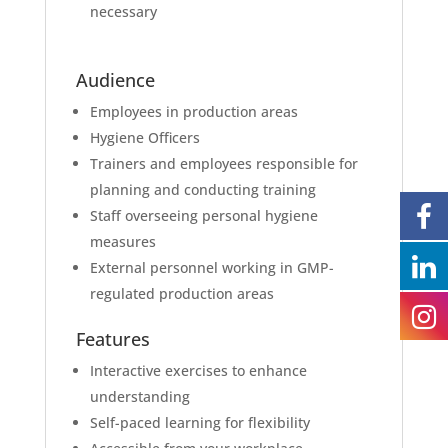
necessary
Audience
Employees in production areas
Hygiene Officers
Trainers and employees responsible for
planning and conducting training
Staff overseeing personal hygiene
measures
External personnel working in GMP-
regulated production areas
Features
Interactive exercises to enhance
understanding
Self-paced learning for flexibility