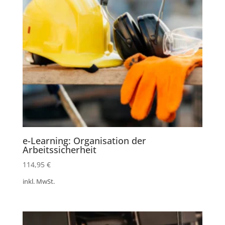
e-Learning: Organisation der
Arbeitssicherheit
114,95
€
inkl. MwSt.