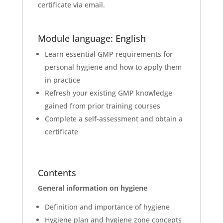
certificate via email.
Module language: English
Learn essential GMP requirements for
personal hygiene and how to apply them
in practice
Refresh your existing GMP knowledge
gained from prior training courses
Complete a self-assessment and obtain a
certificate
Contents
General information on hygiene
Definition and importance of hygiene
Hygiene plan and hygiene zone concepts